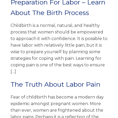
Preparation For Labor – Learn
About The Birth Process
Childbirth is a normal, natural, and healthy
process that women should be empowered
to approach it with confidence. It is possible to
have labor with relatively little pain, but it is
wise to prepare yourself by planning some
strategies for coping with pain. Learning for
coping pain is one of the best ways to ensure
[…]
The Truth About Labor Pain
Fear of childbirth has become a modern day
epidemic amongst pregnant women. More
than ever, women are frightened about the
labor pains. Perhaps it is a reflection of the