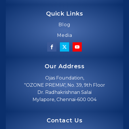
Quick Links
Blog
Media
Our Address
Ojas Foundation,
"OZONE PREMIA", No. 39, 9th Floor
Dr. Radhakrishnan Salai
Mylapore, Chennai-600 004
Contact Us