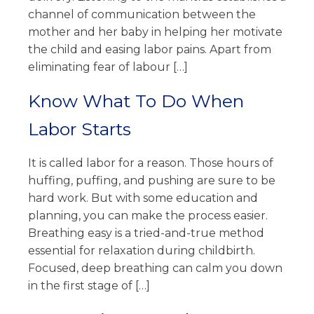
channel of communication between the
mother and her baby in helping her motivate
the child and easing labor pains. Apart from
eliminating fear of labour […]
Know What To Do When
Labor Starts
It is called labor for a reason. Those hours of
huffing, puffing, and pushing are sure to be
hard work. But with some education and
planning, you can make the process easier.
Breathing easy is a tried-and-true method
essential for relaxation during childbirth.
Focused, deep breathing can calm you down
in the first stage of […]