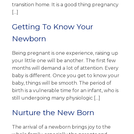
transition home. It is a good thing pregnancy
[…]
Getting To Know Your
Newborn
Being pregnant is one experience, raising up
your little one will be another. The first few
months will demand a lot of attention. Every
baby is different. Once you get to know your
baby, things will be smooth. The period of
birth is a vulnerable time for an infant, who is
still undergoing many physiologic […]
Nurture the New Born
The arrival of a newborn brings joy to the