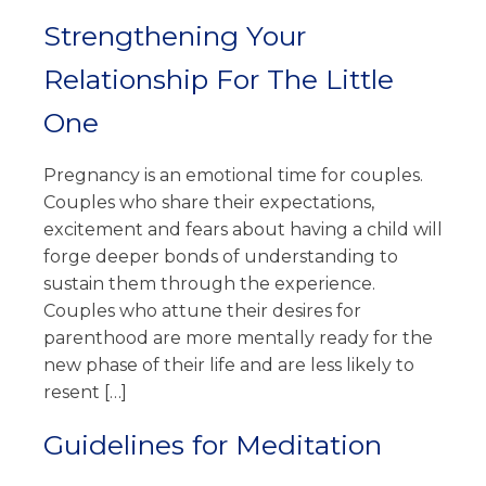
Strengthening Your
Relationship For The Little
One
Pregnancy is an emotional time for couples.
Couples who share their expectations,
excitement and fears about having a child will
forge deeper bonds of understanding to
sustain them through the experience.
Couples who attune their desires for
parenthood are more mentally ready for the
new phase of their life and are less likely to
resent […]
Guidelines for Meditation