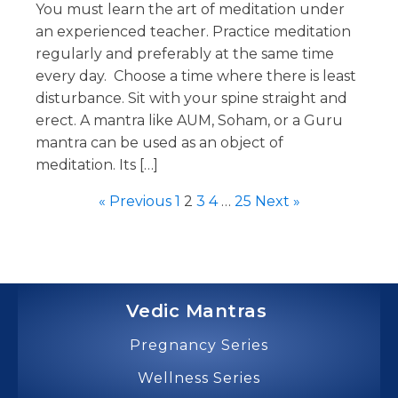
You must learn the art of meditation under
an experienced teacher. Practice meditation
regularly and preferably at the same time
every day. Choose a time where there is least
disturbance. Sit with your spine straight and
erect. A mantra like AUM, Soham, or a Guru
mantra can be used as an object of
meditation. Its […]
« Previous
1
2
3
4
…
25
Next »
Vedic Mantras
Pregnancy Series
Wellness Series