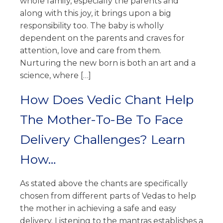
whole family, especially the parents and
along with this joy, it brings upon a big
responsibility too. The baby is wholly
dependent on the parents and craves for
attention, love and care from them.
Nurturing the new born is both an art and a
science, where […]
How Does Vedic Chant Help
The Mother-To-Be To Face
Delivery Challenges? Learn
How…
As stated above the chants are specifically
chosen from different parts of Vedas to help
the mother in achieving a safe and easy
delivery. Listening to the mantras establishes a