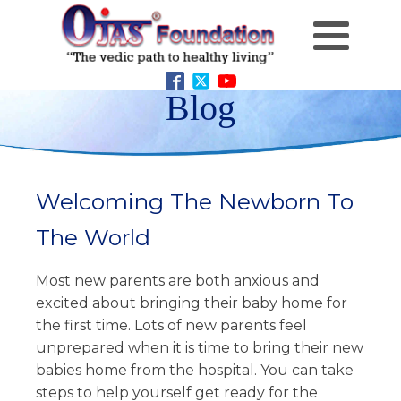
Blog
Welcoming The Newborn To
The World
Most new parents are both anxious and
excited about bringing their baby home for
the first time. Lots of new parents feel
unprepared when it is time to bring their new
babies home from the hospital. You can take
steps to help yourself get ready for the