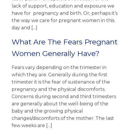
lack of support, education and exposure we
have for pregnancy and birth. Or, perhaps it’s
the way we care for pregnant women in this
day and […]
What Are The Fears Pregnant
Women Generally Have?
Fears vary depending on the trimester in
which they are. Generally during the first
trimester it is the fear of sustenance of the
pregnancy and the physical discomforts.
Concerns during second and third trimesters
are generally about the well-being of the
baby and the growing physical
changes/discomforts of the mother. The last
few weeks are […]