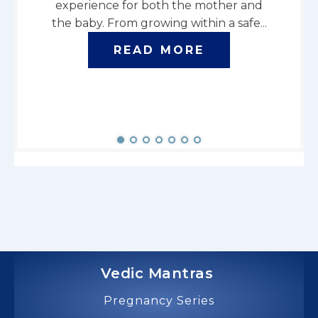
experience for both the mother and
seeks
the baby. From growing within a safe...
energy
READ MORE
Vedic Mantras
Pregnancy Series