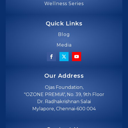
Wellness Series
Quick Links
Blog
Media
Our Address
Ojas Foundation,
"OZONE PREMIA", No. 39, 9th Floor
Dr. Radhakrishnan Salai
Mylapore, Chennai-600 004