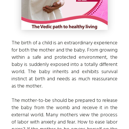
The birth of a child is an extraordinary experience
for both the mother and the baby. From growing
within a safe and protected environment, the
baby is suddenly exposed into a totally different
world. The baby inherits and exhibits survival
instinct at birth and needs as much reassurance
as the mother.
The mother-to-be should be prepared to release
the baby from the womb and receive it in the
external world. Many mothers view the process
of labor with anxiety and fear. How to ease labor