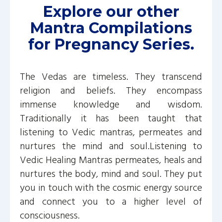
Explore our other
Mantra Compilations
for Pregnancy Series.
The Vedas are timeless. They transcend
religion and beliefs. They encompass
immense knowledge and wisdom.
Traditionally it has been taught that
listening to Vedic mantras, permeates and
nurtures the mind and soul.Listening to
Vedic Healing Mantras permeates, heals and
nurtures the body, mind and soul. They put
you in touch with the cosmic energy source
and connect you to a higher level of
consciousness.