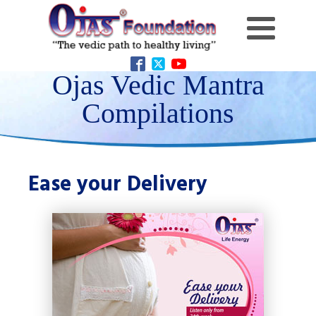
Ojas Vedic Mantra
Compilations
Ease your Delivery