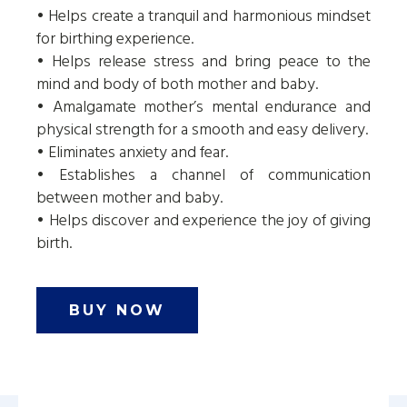
• Helps create a tranquil and harmonious mindset
for birthing experience.
• Helps release stress and bring peace to the
mind and body of both mother and baby.
• Amalgamate mother’s mental endurance and
physical strength for a smooth and easy delivery.
• Eliminates anxiety and fear.
• Establishes a channel of communication
between mother and baby.
• Helps discover and experience the joy of giving
birth.
BUY NOW