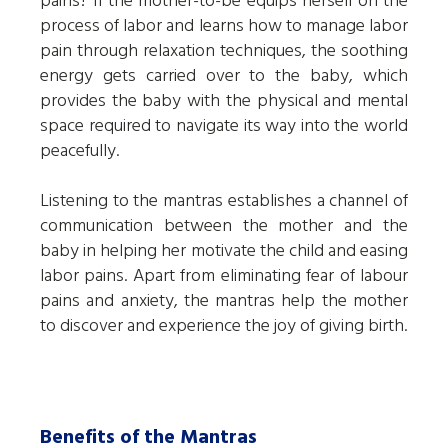
pains? If the mother-to-be equips herself on the
process of labor and learns how to manage labor
pain through relaxation techniques, the soothing
energy gets carried over to the baby, which
provides the baby with the physical and mental
space required to navigate its way into the world
peacefully.
Listening to the mantras establishes a channel of
communication between the mother and the
baby in helping her motivate the child and easing
labor pains. Apart from eliminating fear of labour
pains and anxiety, the mantras help the mother
to discover and experience the joy of giving birth.
Benefits of the Mantras