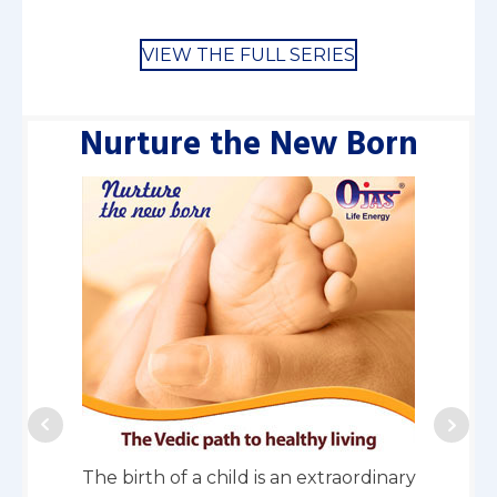
VIEW THE FULL SERIES
Nurture the New Born
En
The birth of a child is an extraordinary
Every