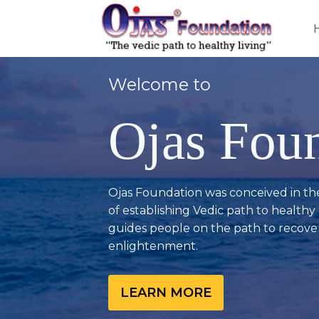
Welcome to
Ojas Fou
Ojas Foundation was conceived in th
of establishing Vedic path to healthy l
guides people on the path to recover
enlightenment.
LEARN MORE