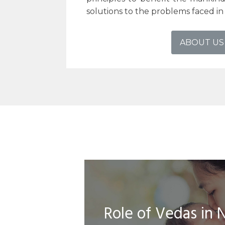
solutions to the problems faced in t
ABOUT US
Role of Vedas in 