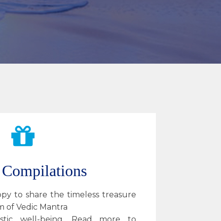
 Compilations
py to share the timeless treasure
rm of Vedic Mantra
istic well-being. Read more to