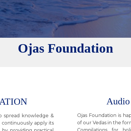
Ojas Foundation
Audio
ATION
Ojas Foundation is hap
 to spread knowledge &
of our Vedas in the fo
 continuously apply its
Compilations for hol
 by providing practical