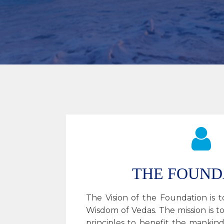
THE FOUND
The Vision of the Foundation is
Wisdom of Vedas. The mission is to
principles to benefit the mankind