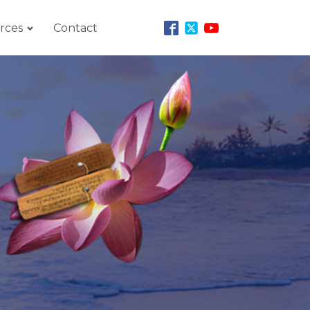
rces
Contact