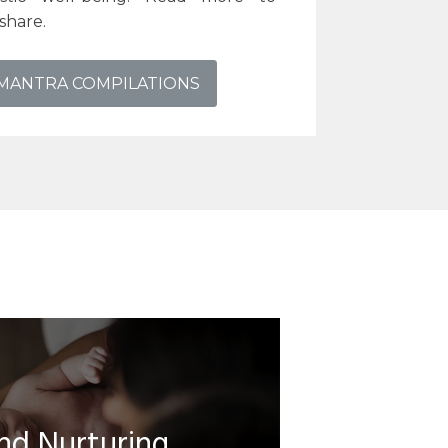
share.
 MANTRA COMPILATIONS
nd Nurturing