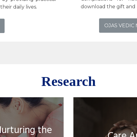
download the gift and 
heir daily lives.
OJAS VEDIC
Research
Nurturing the
Care A