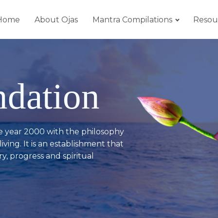
Home
About Ojas
Mantra Compilations
Resou
ndation
e year 2000 with the philosophy
iving. It is an establishment that
y, progress and spiritual