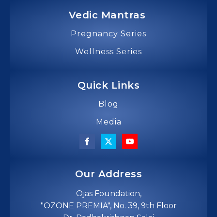
Vedic Mantras
Pregnancy Series
Wellness Series
Quick Links
Blog
Media
Our Address
Ojas Foundation,
"OZONE PREMIA", No. 39, 9th Floor