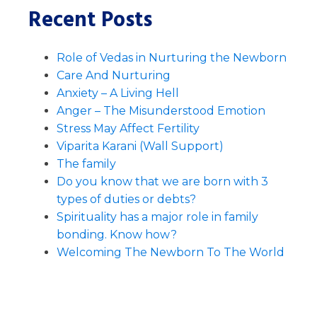
Recent Posts
Role of Vedas in Nurturing the Newborn
Care And Nurturing
Anxiety – A Living Hell
Anger – The Misunderstood Emotion
Stress May Affect Fertility
Viparita Karani (Wall Support)
The family
Do you know that we are born with 3
types of duties or debts?
Spirituality has a major role in family
bonding. Know how?
Welcoming The Newborn To The World