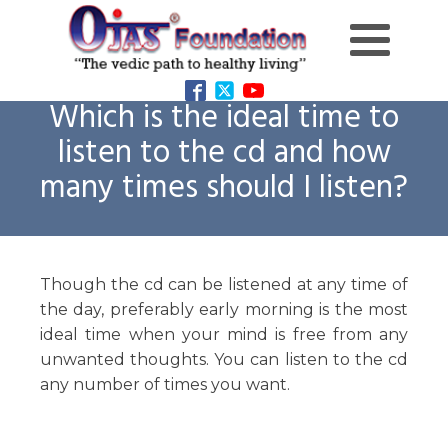
Which is the ideal time to
listen to the cd and how
many times should I listen?
Though the cd can be listened at any time of
the day, preferably early morning is the most
ideal time when your mind is free from any
unwanted thoughts. You can listen to the cd
any number of times you want.