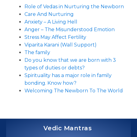
Role of Vedas in Nurturing the Newborn
Care And Nurturing
Anxiety – A Living Hell
Anger – The Misunderstood Emotion
Stress May Affect Fertility
Viparita Karani (Wall Support)
The family
Do you know that we are born with 3
types of duties or debts?
Spirituality has a major role in family
bonding. Know how?
Welcoming The Newborn To The World
Vedic Mantras