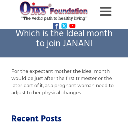
Which is the Ideal month
to join JANANI
For the expectant mother the ideal month
would be just after the first trimester or the
later part of it, as a pregnant woman need to
adjust to her physical changes.
Recent Posts