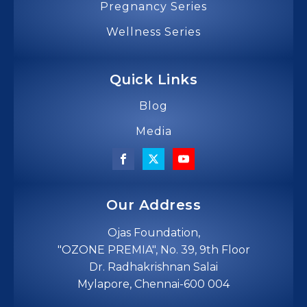
Pregnancy Series
Wellness Series
Quick Links
Blog
Media
Our Address
Ojas Foundation,
"OZONE PREMIA", No. 39, 9th Floor
Dr. Radhakrishnan Salai
Mylapore, Chennai-600 004