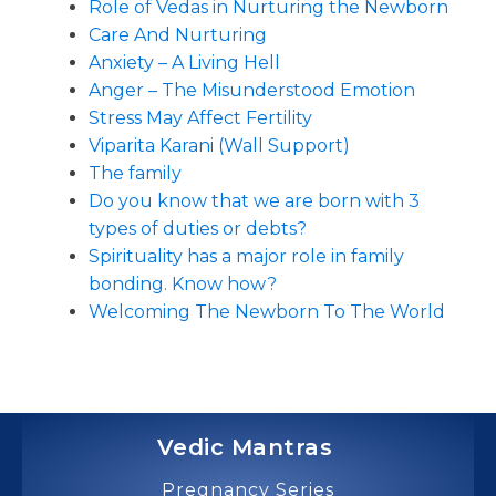
Role of Vedas in Nurturing the Newborn
Care And Nurturing
Anxiety – A Living Hell
Anger – The Misunderstood Emotion
Stress May Affect Fertility
Viparita Karani (Wall Support)
The family
Do you know that we are born with 3
types of duties or debts?
Spirituality has a major role in family
bonding. Know how?
Welcoming The Newborn To The World
Vedic Mantras
Pregnancy Series