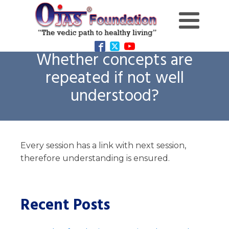
Whether concepts are
repeated if not well
understood?
Every session has a link with next session,
therefore understanding is ensured.
Recent Posts