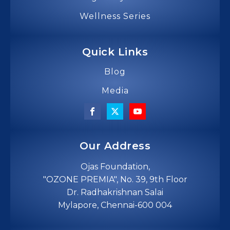
Wellness Series
Quick Links
Blog
Media
Our Address
Ojas Foundation,
"OZONE PREMIA", No. 39, 9th Floor
Dr. Radhakrishnan Salai
Mylapore, Chennai-600 004