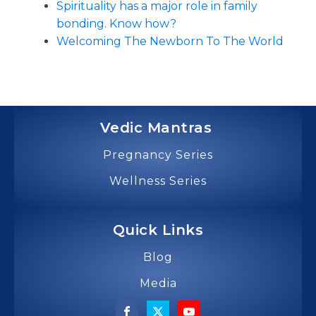
Spirituality has a major role in family
bonding. Know how?
Welcoming The Newborn To The World
Vedic Mantras
Pregnancy Series
Wellness Series
Quick Links
Blog
Media