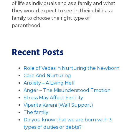
of life as individuals and as a family and what
they would expect to see in their child as a
family to choose the right type of
parenthood.
Recent Posts
Role of Vedas in Nurturing the Newborn
Care And Nurturing
Anxiety – A Living Hell
Anger – The Misunderstood Emotion
Stress May Affect Fertility
Viparita Karani (Wall Support)
The family
Do you know that we are born with 3
types of duties or debts?