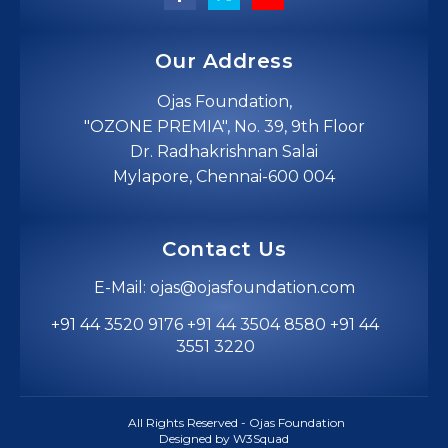
Our Address
Ojas Foundation,
"OZONE PREMIA", No. 39, 9th Floor
Dr. Radhakrishnan Salai
Mylapore, Chennai-600 004
Contact Us
E-Mail: ojas@ojasfoundation.com
+91 44 3520 9176 +91 44 3504 8580 +91 44
3551 3220
All Rights Reserved - Ojas Foundation
Designed by W3Squad