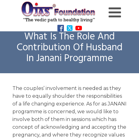
What Is The Role And
Contribution Of Husband
In Janani Programme
The couples’ involvement is needed as they
have to equally shoulder the responsibilities
of a life changing experience. As for as JANANI
programme is concerned, we would like to
involve both of them in sessions which has
concept of acknowledging and accepting the
pregnancy, and where they recognize values