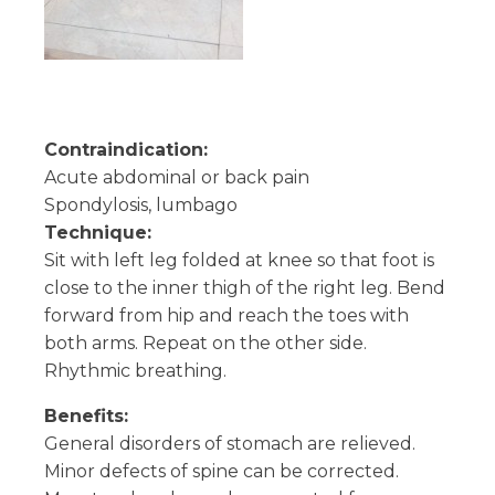
Contraindication:
Acute abdominal or back pain
Spondylosis, lumbago
Technique:
Sit with left leg folded at knee so that foot is
close to the inner thigh of the right leg. Bend
forward from hip and reach the toes with
both arms. Repeat on the other side.
Rhythmic breathing.
Benefits:
General disorders of stomach are relieved.
Minor defects of spine can be corrected.