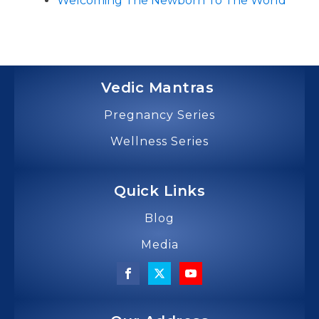
Welcoming The Newborn To The World
Vedic Mantras
Pregnancy Series
Wellness Series
Quick Links
Blog
Media