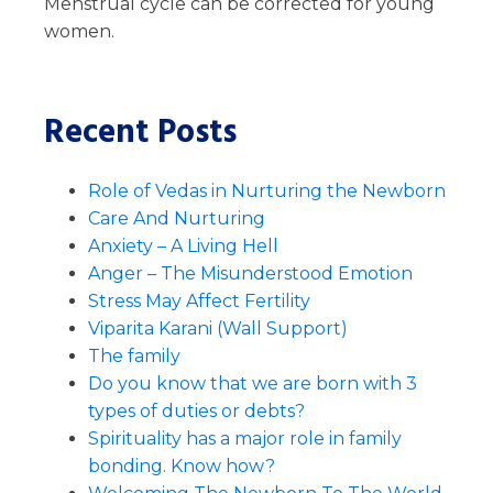
Menstrual cycle can be corrected for young
women.
Recent Posts
Role of Vedas in Nurturing the Newborn
Care And Nurturing
Anxiety – A Living Hell
Anger – The Misunderstood Emotion
Stress May Affect Fertility
Viparita Karani (Wall Support)
The family
Do you know that we are born with 3
types of duties or debts?
Spirituality has a major role in family
bonding. Know how?