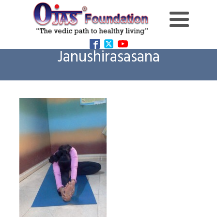
Janushirasasana