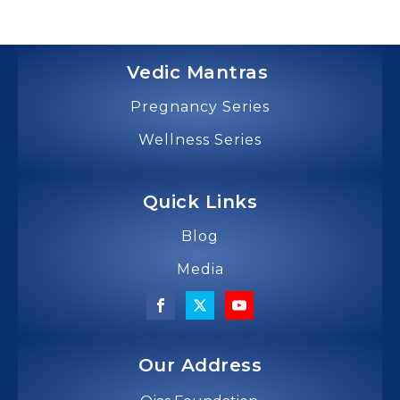
Vedic Mantras
Pregnancy Series
Wellness Series
Quick Links
Blog
Media
Our Address