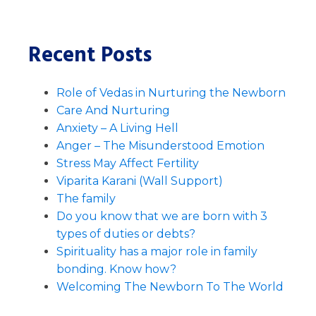
Recent Posts
Role of Vedas in Nurturing the Newborn
Care And Nurturing
Anxiety – A Living Hell
Anger – The Misunderstood Emotion
Stress May Affect Fertility
Viparita Karani (Wall Support)
The family
Do you know that we are born with 3
types of duties or debts?
Spirituality has a major role in family
bonding. Know how?
Welcoming The Newborn To The World