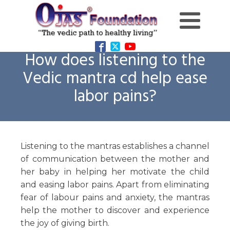
How does listening to the
Vedic mantra cd help ease
labor pains?
Listening to the mantras establishes a channel
of communication between the mother and
her baby in helping her motivate the child
and easing labor pains. Apart from eliminating
fear of labour pains and anxiety, the mantras
help the mother to discover and experience
the joy of giving birth.