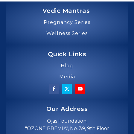
Vedic Mantras
Pregnancy Series
Wellness Series
Quick Links
Blog
Media
Our Address
Ojas Foundation,
"OZONE PREMIA", No. 39, 9th Floor