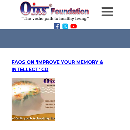
FAQS ON 'IMPROVE YOUR MEMORY &
INTELLECT' CD