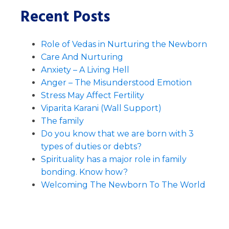
Recent Posts
Role of Vedas in Nurturing the Newborn
Care And Nurturing
Anxiety – A Living Hell
Anger – The Misunderstood Emotion
Stress May Affect Fertility
Viparita Karani (Wall Support)
The family
Do you know that we are born with 3
types of duties or debts?
Spirituality has a major role in family
bonding. Know how?
Welcoming The Newborn To The World