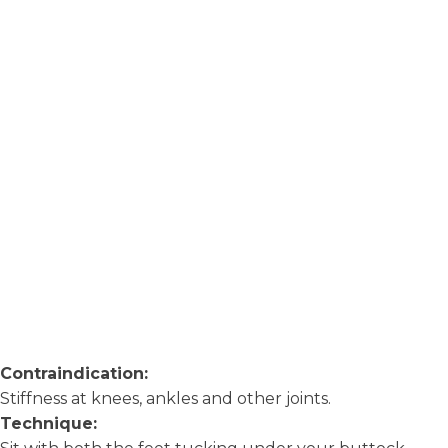
Contraindication:
Stiffness at knees, ankles and other joints.
Technique: