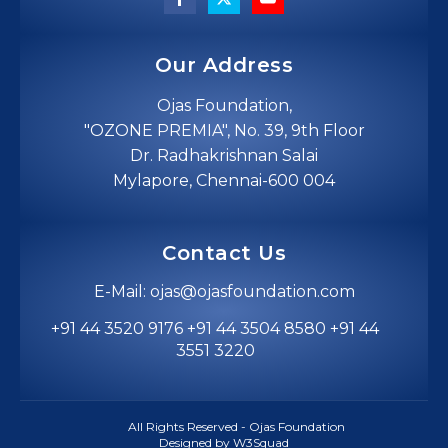
Our Address
Ojas Foundation,
"OZONE PREMIA", No. 39, 9th Floor
Dr. Radhakrishnan Salai
Mylapore, Chennai-600 004
Contact Us
E-Mail: ojas@ojasfoundation.com
+91 44 3520 9176 +91 44 3504 8580 +91 44
3551 3220
All Rights Reserved - Ojas Foundation
Designed by W3Squad