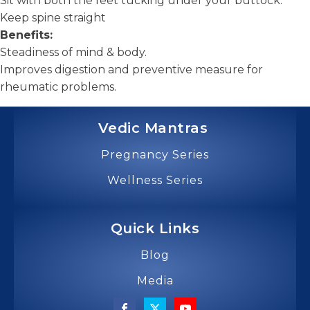
Sit with both the feet tucking under your buttock.
Keep spine straight
Benefits:
Steadiness of mind & body.
Improves digestion and preventive measure for
rheumatic problems.
Vedic Mantras
Pregnancy Series
Wellness Series
Quick Links
Blog
Media