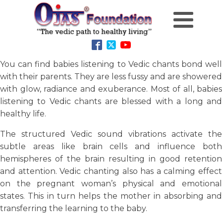
You can find babies listening to Vedic chants bond well
with their parents. They are less fussy and are showered
with glow, radiance and exuberance. Most of all, babies
listening to Vedic chants are blessed with a long and
healthy life.
The structured Vedic sound vibrations activate the
subtle areas like brain cells and influence both
hemispheres of the brain resulting in good retention
and attention. Vedic chanting also has a calming effect
on the pregnant woman’s physical and emotional
states. This in turn helps the mother in absorbing and
transferring the learning to the baby.