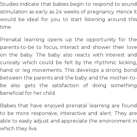
Studies indicate that babies begin to respond to sound
stimulation as early as 24 weeks of pregnancy. Hence it
would be ideal for you to start listening around this
time.
Prenatal learning opens up the opportunity for the
parents-to-be to focus, interact and shower their love
on the baby. The baby also reacts with interest and
curiosity which could be felt by the rhythmic kicking,
hand or leg movements. This develops a strong bond
between the parents and the baby and the mother-to-
be also gets the satisfaction of doing something
beneficial for her child.
Babies that have enjoyed prenatal learning are found
to be more responsive, interactive and alert. They are
able to easily adjust and appreciate the environment in
which they live.