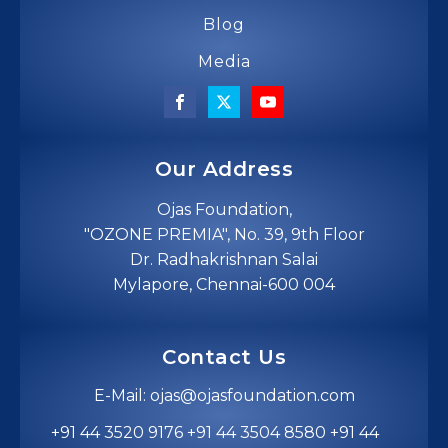
Blog
Media
Our Address
Ojas Foundation,
"OZONE PREMIA", No. 39, 9th Floor
Dr. Radhakrishnan Salai
Mylapore, Chennai-600 004
Contact Us
E-Mail: ojas@ojasfoundation.com
+91 44 3520 9176 +91 44 3504 8580 +91 44