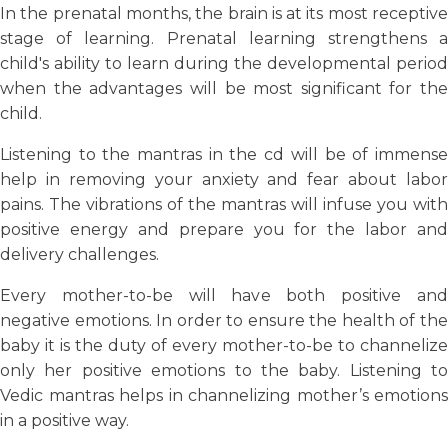
In the prenatal months, the brain is at its most receptive
stage of learning. Prenatal learning strengthens a
child's ability to learn during the developmental period
when the advantages will be most significant for the
child.
Listening to the mantras in the cd will be of immense
help in removing your anxiety and fear about labor
pains. The vibrations of the mantras will infuse you with
positive energy and prepare you for the labor and
delivery challenges.
Every mother-to-be will have both positive and
negative emotions. In order to ensure the health of the
baby it is the duty of every mother-to-be to channelize
only her positive emotions to the baby. Listening to
Vedic mantras helps in channelizing mother’s emotions
in a positive way.