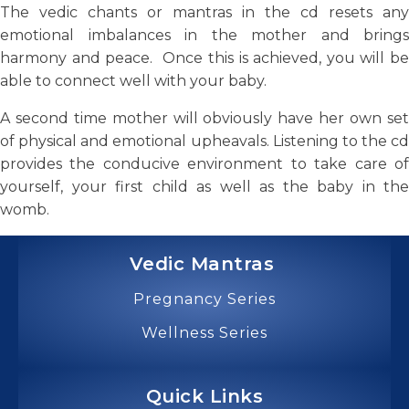
The vedic chants or mantras in the cd resets any
emotional imbalances in the mother and brings
harmony and peace. Once this is achieved, you will be
able to connect well with your baby.
A second time mother will obviously have her own set
of physical and emotional upheavals. Listening to the cd
provides the conducive environment to take care of
yourself, your first child as well as the baby in the
womb.
Vedic Mantras
Pregnancy Series
Wellness Series
Quick Links