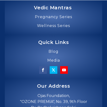
Vedic Mantras
Pregnancy Series
Wellness Series
Quick Links
Blog
Media
Our Address
Ojas Foundation,
"OZONE PREMIA", No. 39, 9th Floor