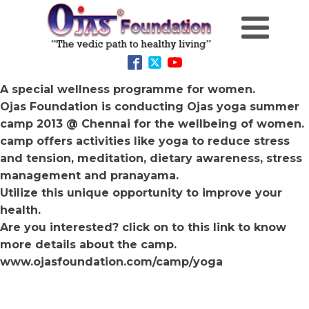
A special wellness programme for women.
Ojas Foundation is conducting Ojas yoga summer
camp 2013 @ Chennai for the wellbeing of women.
camp offers activities like yoga to reduce stress
and tension, meditation, dietary awareness, stress
management and pranayama.
Utilize this unique opportunity to improve your
health.
Are you interested? click on to this link to know
more details about the camp.
www.ojasfoundation.com/camp/yoga