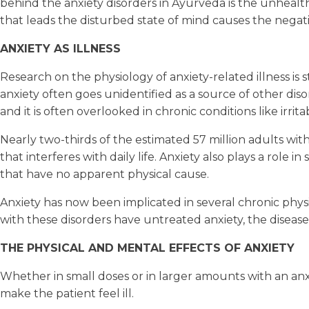
behind the anxiety disorders in Ayurveda is the unhealt
that leads the disturbed state of mind causes the negat
ANXIETY AS ILLNESS
Research on the physiology of anxiety-related illness is
anxiety often goes unidentified as a source of other dis
and it is often overlooked in chronic conditions like irr
Nearly two-thirds of the estimated 57 million adults wi
that interferes with daily life. Anxiety also plays a rol
that have no apparent physical cause.
Anxiety has now been implicated in several chronic physic
with these disorders have untreated anxiety, the disease 
THE PHYSICAL AND MENTAL EFFECTS OF ANXIETY
Whether in small doses or in larger amounts with an anx
make the patient feel ill.