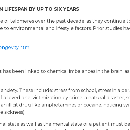
 LIFESPAN BY UP TO SIX YEARS
ce of telomeres over the past decade, as they continue 
to environmental and lifestyle factors. Prior studies hav
ongevity.html
t has been linked to chemical imbalances in the brain, as
iety. These include: stress from school, stress in a person
 a loved one, victimization by crime, a natural disaster, 
th an illicit drug like amphetamines or cocaine, noticing 
 sickness).
nal state as well as the mental state of a patient must 