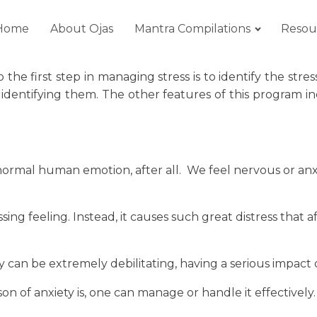
Home
About Ojas
Mantra Compilations
Resou
 So the first step in managing stress is to identify the 
identifying them. The other features of this program i
a normal human emotion, after all. We feel nervous or an
 feeling. Instead, it causes such great distress that affec
 can be extremely debilitating, having a serious impact on
 of anxiety is, one can manage or handle it effectively.