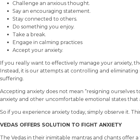
Challenge an anxious thought.
Say an encouraging statement.
Stay connected to others.
Do something you enjoy.
Take a break.
Engage in calming practices
Accept your anxiety.
If you really want to effectively manage your anxiety, the 
Instead, it is our attempts at controlling and eliminati
suffering.
Accepting anxiety does not mean “resigning ourselves to 
anxiety and other uncomfortable emotional states that ar
So if you experience anxiety today, simply observe it. Think
VEDAS OFFERS SOLUTION TO FIGHT ANXIETY
The Vedas in their inimitable mantras and chants offer a 