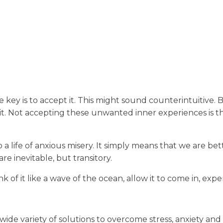
key is to accept it. This might sound counterintuitive. But
ng it. Not accepting these unwanted inner experiences is 
a life of anxious misery. It simply means that we are bet
e inevitable, but transitory.
 of it like a wave of the ocean, allow it to come in, experi
wide variety of solutions to overcome stress, anxiety and 