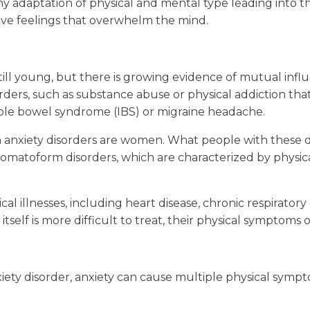
hy adaptation of physical and mental type leading into t
ive feelings that overwhelm the mind.
 still young, but there is growing evidence of mutual in
orders, such as substance abuse or physical addiction tha
itable bowel syndrome (IBS) or migraine headache.
th anxiety disorders are women. What people with these 
e in somatoform disorders, which are characterized by phys
al illnesses, including heart disease, chronic respirator
itself is more difficult to treat, their physical symptom
iety disorder, anxiety can cause multiple physical sympt