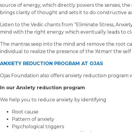
source of energy, which directly powers the senses, the s
brings clarity of thought and sets it to do constructive 
Listen to the Vedic chants from “Eliminate Stress, Anxiet
mind with the right energy which eventually leads to cla
The mantras seep into the mind and remove the root caus
individual to realize the presence of the 'Atman' the sel
ANXIETY REDUCTION PROGRAM AT OJAS
Ojas Foundation also offers anxiety reduction program w
In our Anxiety reduction program
We help you to reduce anxiety by identifying
Root cause
Pattern of anxiety
Psychological triggers