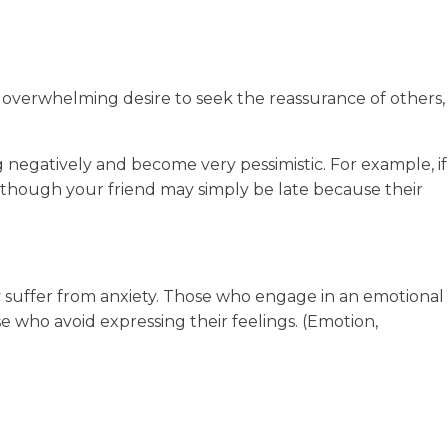
n overwhelming desire to seek the reassurance of others,
g negatively and become very pessimistic. For example, if
n though your friend may simply be late because their
 suffer from anxiety. Those who engage in an emotional
se who avoid expressing their feelings. (Emotion,