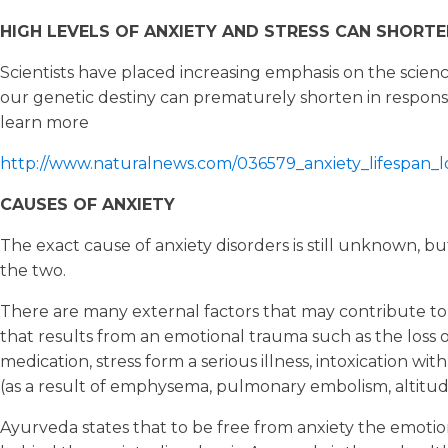
HIGH LEVELS OF ANXIETY AND STRESS CAN SHORTEN
Scientists have placed increasing emphasis on the scien
our genetic destiny can prematurely shorten in response 
learn more
http://www.naturalnews.com/036579_anxiety_lifespan_l
CAUSES OF ANXIETY
The exact cause of anxiety disorders is still unknown, bu
the two.
There are many external factors that may contribute to anx
that results from an emotional trauma such as the loss of
medication, stress form a serious illness, intoxication wi
(as a result of emphysema, pulmonary embolism, altitude
Ayurveda states that to be free from anxiety the emotio