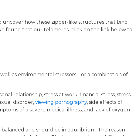
to uncover how these zipper-like structures that bind
e found that our telomeres...click on the link below to
 well as environmental stressors – or a combination of
al relationship, stress at work, financial stress, stress
sexual disorder,
viewing pornography
, side effects of
symptoms of a severe medical illness, and lack of oxygen
be balanced and should be in equilibrium. The reason