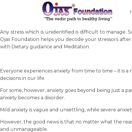
Any stress which is unidentified is difficult to manage.
Ojas Foundation helps you decode your stressors after 
with Dietary guidance and Meditation.
Everyone experiences anxiety from time to time – it is 
decisions in our life.
For some, however, anxiety goes beyond being just a passing
anxiety becomes a disorder.
Mild anxiety is vague and unsettling, while severe anxiety
However, the good news is that no matter what the reason
and unmanageable.