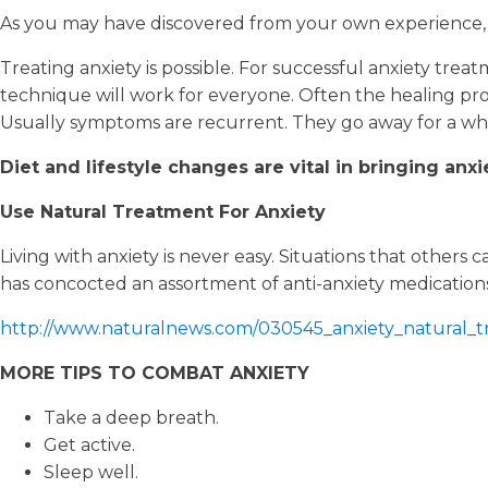
As you may have discovered from your own experience, 
Treating anxiety is possible. For successful anxiety treat
technique will work for everyone. Often the healing proc
Usually symptoms are recurrent. They go away for a wh
Diet and lifestyle changes are vital in bringing anxi
Use Natural Treatment For Anxiety
Living with anxiety is never easy. Situations that othe
has concocted an assortment of anti-anxiety medicatio
http://www.naturalnews.com/030545_anxiety_natural_
MORE TIPS TO COMBAT ANXIETY
Take a deep breath.
Get active.
Sleep well.