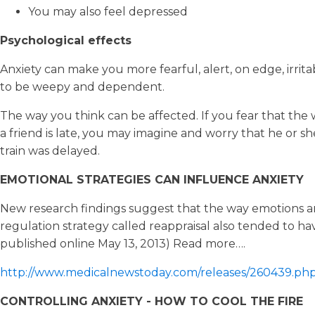
You may also feel depressed
Psychological effects
Anxiety can make you more fearful, alert, on edge, irrit
to be weepy and dependent.
The way you think can be affected. If you fear that the 
a friend is late, you may imagine and worry that he or 
train was delayed.
EMOTIONAL STRATEGIES CAN INFLUENCE ANXIETY
New research findings suggest that the way emotions a
regulation strategy called reappraisal also tended to hav
published online May 13, 2013) Read more….
http://www.medicalnewstoday.com/releases/260439.ph
CONTROLLING ANXIETY - HOW TO COOL THE FIRE