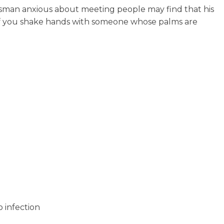
nessman anxious about meeting people may find that his
 (If you shake hands with someone whose palms are
 infection