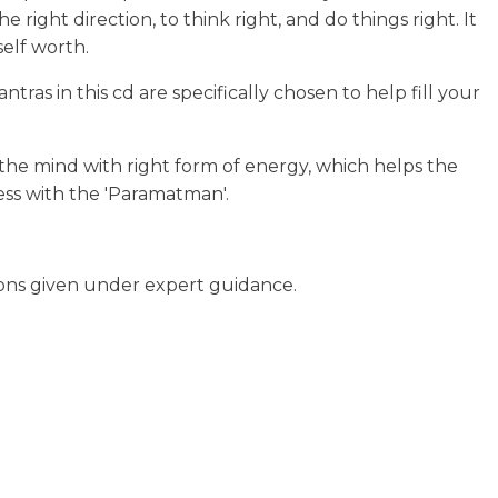
right direction, to think right, and do things right. It
self worth.
ras in this cd are specifically chosen to help fill your
 the mind with right form of energy, which helps the
ness with the 'Paramatman'.
ions given under expert guidance.