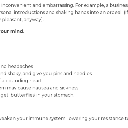
ally inconvenient and embarrassing. For example, a busi
rsonal introductions and shaking hands into an ordeal.
y pleasant, anyway).
your mind.
 and headaches
nd shaky, and give you pins and needles
 a pounding heart.
tem may cause nausea and sickness
get 'butterflies' in your stomach.
weaken your immune system, lowering your resistance to