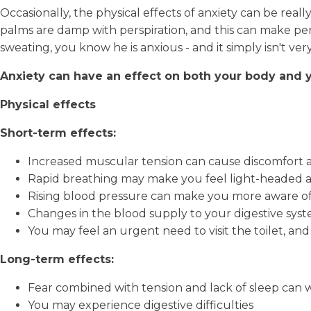
Occasionally, the physical effects of anxiety can be re
palms are damp with perspiration, and this can make pe
sweating, you know he is anxious - and it simply isn't ver
Anxiety can have an effect on both your body and 
Physical effects
Short-term effects:
Increased muscular tension can cause discomfort
Rapid breathing may make you feel light-headed a
Rising blood pressure can make you more aware of
Changes in the blood supply to your digestive sys
You may feel an urgent need to visit the toilet, and 
Long-term effects:
Fear combined with tension and lack of sleep can 
You may experience digestive difficulties