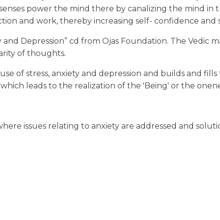
enses power the mind there by canalizing the mind in the 
action and work, thereby increasing self- confidence and 
y and Depression” cd from Ojas Foundation. The Vedic mant
rity of thoughts.
e of stress, anxiety and depression and builds and fills
f which leads to the realization of the 'Being' or the one
here issues relating to anxiety are addressed and solut