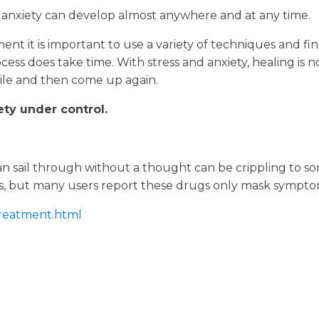
anxiety can develop almost anywhere and at any time.
ment it is important to use a variety of techniques and fi
ess does take time. With stress and anxiety, healing is 
ile and then come up again.
ety under control.
rs can sail through without a thought can be crippling t
ns, but many users report these drugs only mask sympto
treatment.html