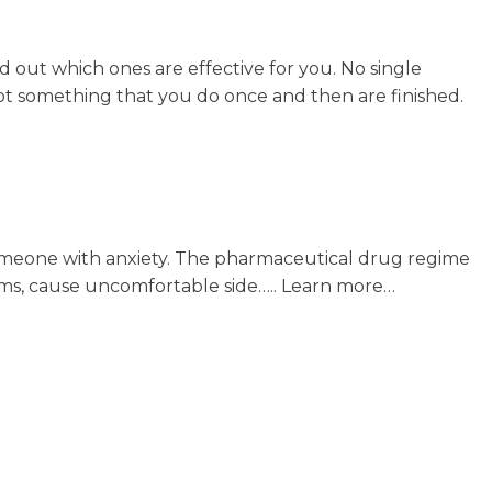
nd out which ones are effective for you. No single
not something that you do once and then are finished.
o someone with anxiety. The pharmaceutical drug regime
ms, cause uncomfortable side….. Learn more…