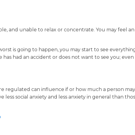
able, and unable to relax or concentrate. You may feel a
worst is going to happen, you may start to see everythin
she has had an accident or does not want to see you; eve
re regulated can influence if or how much a person may
e less social anxiety and less anxiety in general than tho
p