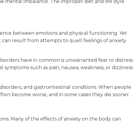
he mental imbalance. The improper diet and life style
fluence between emotions and physical functioning. Yet
t can result from attempts to quell feelings of anxiety
disorders have in common is unwarranted fear or distress
ical symptoms such as pain, nausea, weakness, or dizziness
y disorders, and gastrointestinal conditions. When people
s often become worse, and in some cases they die sooner.
oms. Many of the effects of anxiety on the body can