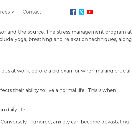
rces
Contact
stressor and the source. The stress management program at
nclude yoga, breathing and relaxation techniques, along
xious at work, before a big exam or when making crucial
ts their ability to live a normal life. This is when
 daily life.
 Conversely, if ignored, anxiety can become devastating