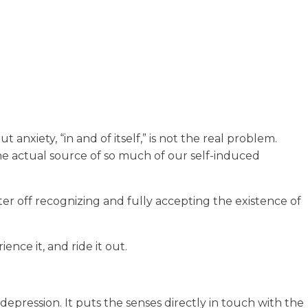
 anxiety, “in and of itself,” is not the real problem.
the actual source of so much of our self-induced
ter off recognizing and fully accepting the existence of
ence it, and ride it out.
depression. It puts the senses directly in touch with the