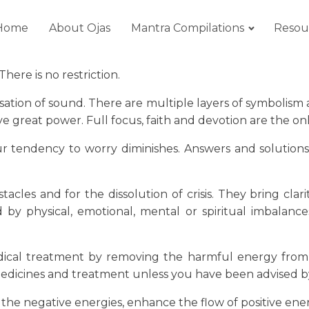
Home
About Ojas
Mantra Compilations
Resou
here is no restriction.
ation of sound. There are multiple layers of symbolism 
reat power. Full focus, faith and devotion are the only
your tendency to worry diminishes. Answers and solution
cles and for the dissolution of crisis. They bring clar
ed by physical, emotional, mental or spiritual imbalan
ical treatment by removing the harmful energy from t
edicines and treatment unless you have been advised by
st the negative energies, enhance the flow of positive en