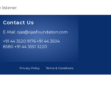
 listener.
Contact Us
E-Mail: ojas@ojasfoundation.com
+91 44 3520 9176 +91 44 3504
8580 +91 44 3551 3220
Privacy Policy
Terms & Conditions