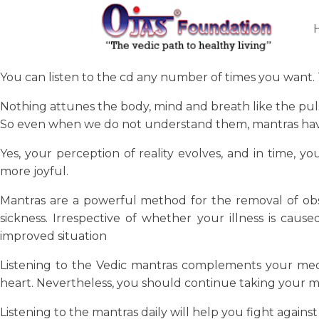
You can listen to the cd any number of times you want. T
Nothing attunes the body, mind and breath like the puls
So even when we do not understand them, mantras have g
Yes, your perception of reality evolves, and in time, 
more joyful.
Mantras are a powerful method for the removal of obsta
sickness. Irrespective of whether your illness is caus
improved situation
Listening to the Vedic mantras complements your med
heart. Nevertheless, you should continue taking your m
Listening to the mantras daily will help you fight again