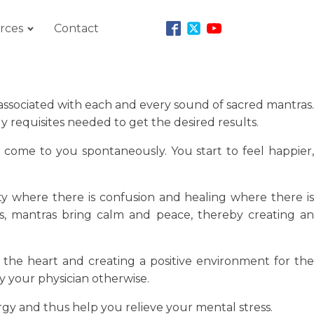
rces
Contact
associated with each and every sound of sacred mantras.
 requisites needed to get the desired results.
s come to you spontaneously. You start to feel happier,
ity where there is confusion and healing where there is
ces, mantras bring calm and peace, thereby creating an
he heart and creating a positive environment for the
 your physician otherwise.
ergy and thus help you relieve your mental stress.