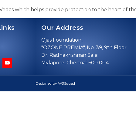
 Vedas which helps provide protection to the heart of the
Links
Our Address
Ojas Foundation,
"OZONE PREMIA", No. 39, 9th Floor
Dr. Radhakrishnan Salai
Mylapore, Chennai-600 004
Designed by W3Squad