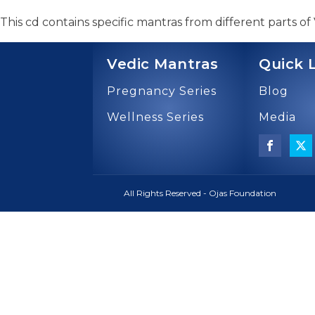
This cd contains specific mantras from different parts of
Vedic Mantras
Quick 
Pregnancy Series
Blog
Wellness Series
Media
All Rights Reserved - Ojas Foundation