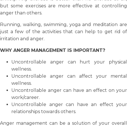
but some exercises are more effective at controlling
anger than others.
Running, walking, swimming, yoga and meditation are
just a few of the activities that can help to get rid of
irritation and anger.
WHY ANGER MANAGEMENT IS IMPORTANT?
Uncontrollable anger can hurt your physical
wellness.
Uncontrollable anger can affect your mental
wellness.
Uncontrollable anger can have an effect on your
work/career.
Uncontrollable anger can have an effect your
relationships towards others.
Anger management can be a solution of your overall