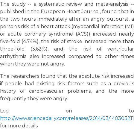
The study -- a systematic review and meta-analysis --
published in the European Heart Journal, found that in
the two hours immediately after an angry outburst, a
person's risk of a heart attack (myocardial infarction (MI)
or acute coronary syndrome (ACS)) increased nearly
five-fold (4.74%), the risk of stroke increased more than
three-fold (3.62%), and the risk of ventricular
arrhythmia also increased compared to other times
when they were not angry.
The researchers found that the absolute risk increased
if people had existing risk factors such as a previous
history of cardiovascular problems, and the more
frequently they were angry.
Log on to
http://www.sciencedaily.com/releases/2014/03/14030321
for more details.