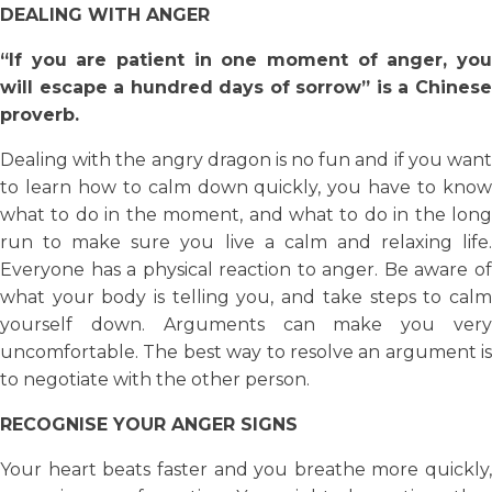
DEALING WITH ANGER
“If you are patient in one moment of anger, you
will escape a hundred days of sorrow” is a Chinese
proverb.
Dealing with the angry dragon is no fun and if you want
to learn how to calm down quickly, you have to know
what to do in the moment, and what to do in the long
run to make sure you live a calm and relaxing life.
Everyone has a physical reaction to anger. Be aware of
what your body is telling you, and take steps to calm
yourself down. Arguments can make you very
uncomfortable. The best way to resolve an argument is
to negotiate with the other person.
RECOGNISE YOUR ANGER SIGNS
Your heart beats faster and you breathe more quickly,