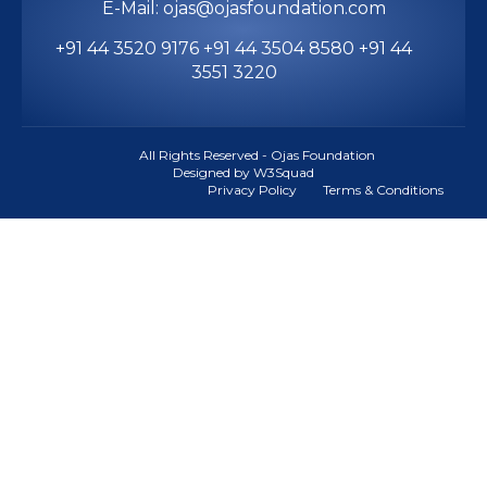
E-Mail: ojas@ojasfoundation.com
+91 44 3520 9176 +91 44 3504 8580 +91 44
3551 3220
All Rights Reserved - Ojas Foundation
Designed by W3Squad
Privacy Policy
Terms & Conditions