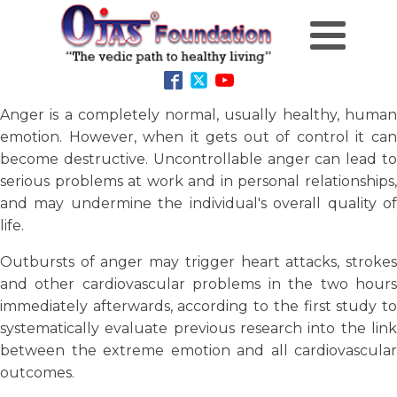
Anger is a completely normal, usually healthy, human
emotion. However, when it gets out of control it can
become destructive. Uncontrollable anger can lead to
serious problems at work and in personal relationships,
and may undermine the individual's overall quality of
life.
Outbursts of anger may trigger heart attacks, strokes
and other cardiovascular problems in the two hours
immediately afterwards, according to the first study to
systematically evaluate previous research into the link
between the extreme emotion and all cardiovascular
outcomes.