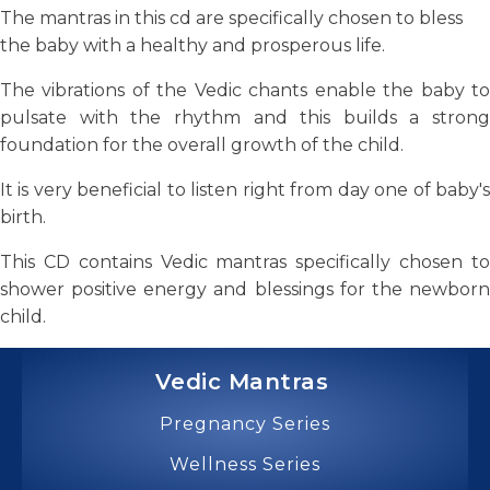
The mantras in this cd are specifically chosen to bless
the baby with a healthy and prosperous life.
The vibrations of the Vedic chants enable the baby to
pulsate with the rhythm and this builds a strong
foundation for the overall growth of the child.
It is very beneficial to listen right from day one of baby's
birth.
This CD contains Vedic mantras specifically chosen to
shower positive energy and blessings for the newborn
child.
Vedic Mantras
Pregnancy Series
Wellness Series