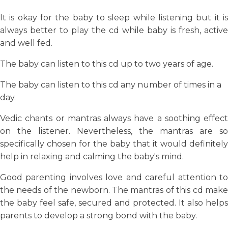
It is okay for the baby to sleep while listening but it is
always better to play the cd while baby is fresh, active
and well fed.
The baby can listen to this cd up to two years of age.
The baby can listen to this cd any number of times in a
day.
Vedic chants or mantras always have a soothing effect
on the listener. Nevertheless, the mantras are so
specifically chosen for the baby that it would definitely
help in relaxing and calming the baby's mind.
Good parenting involves love and careful attention to
the needs of the newborn. The mantras of this cd make
the baby feel safe, secured and protected. It also helps
parents to develop a strong bond with the baby.