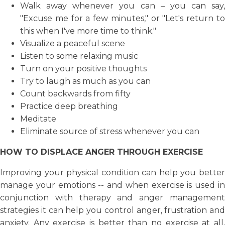
Walk away whenever you can – you can say,
"Excuse me for a few minutes," or "Let's return to
this when I've more time to think."
Visualize a peaceful scene
Listen to some relaxing music
Turn on your positive thoughts
Try to laugh as much as you can
Count backwards from fifty
Practice deep breathing
Meditate
Eliminate source of stress whenever you can
HOW TO DISPLACE ANGER THROUGH EXERCISE
Improving your physical condition can help you better
manage your emotions -- and when exercise is used in
conjunction with therapy and anger management
strategies it can help you control anger, frustration and
anxiety. Any exercise is better than no exercise at all,