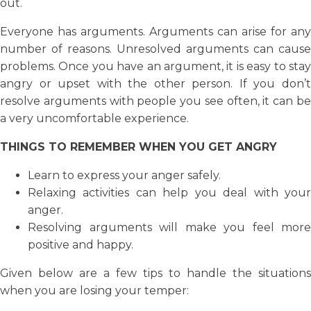
out.
Everyone has arguments. Arguments can arise for any
number of reasons. Unresolved arguments can cause
problems. Once you have an argument, it is easy to stay
angry or upset with the other person. If you don’t
resolve arguments with people you see often, it can be
a very uncomfortable experience.
THINGS TO REMEMBER WHEN YOU GET ANGRY
Learn to express your anger safely.
Relaxing activities can help you deal with your
anger.
Resolving arguments will make you feel more
positive and happy.
Given below are a few tips to handle the situations
when you are losing your temper: