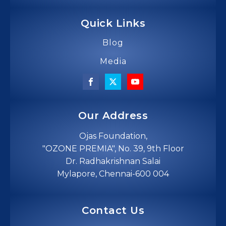
Quick Links
Blog
Media
Our Address
Ojas Foundation,
"OZONE PREMIA", No. 39, 9th Floor
Dr. Radhakrishnan Salai
Mylapore, Chennai-600 004
Contact Us