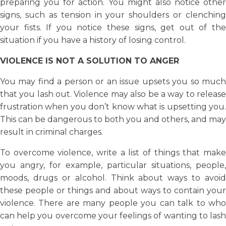
preparing you for action. You might also notice other
signs, such as tension in your shoulders or clenching
your fists. If you notice these signs, get out of the
situation if you have a history of losing control.
VIOLENCE IS NOT A SOLUTION TO ANGER
You may find a person or an issue upsets you so much
that you lash out. Violence may also be a way to release
frustration when you don’t know what is upsetting you.
This can be dangerous to both you and others, and may
result in criminal charges.
To overcome violence, write a list of things that make
you angry, for example, particular situations, people,
moods, drugs or alcohol. Think about ways to avoid
these people or things and about ways to contain your
violence. There are many people you can talk to who
can help you overcome your feelings of wanting to lash