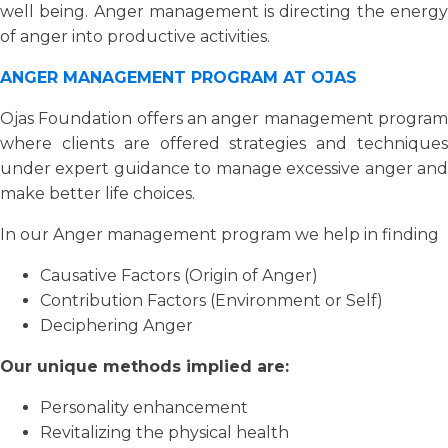
well being. Anger management is directing the energy
of anger into productive activities.
ANGER MANAGEMENT PROGRAM AT OJAS
Ojas Foundation offers an anger management program
where clients are offered strategies and techniques
under expert guidance to manage excessive anger and
make better life choices.
In our Anger management program we help in finding
Causative Factors (Origin of Anger)
Contribution Factors (Environment or Self)
Deciphering Anger
Our unique methods implied are:
Personality enhancement
Revitalizing the physical health