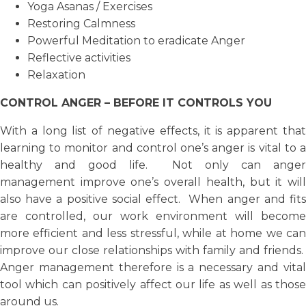
Yoga Asanas / Exercises
Restoring Calmness
Powerful Meditation to eradicate Anger
Reflective activities
Relaxation
CONTROL ANGER – BEFORE IT CONTROLS YOU
With a long list of negative effects, it is apparent that
learning to monitor and control one’s anger is vital to a
healthy and good life. Not only can anger
management improve one’s overall health, but it will
also have a positive social effect. When anger and fits
are controlled, our work environment will become
more efficient and less stressful, while at home we can
improve our close relationships with family and friends.
Anger management therefore is a necessary and vital
tool which can positively affect our life as well as those
around us.